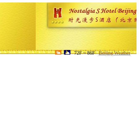
72F ~ 86F
Beijing Weather