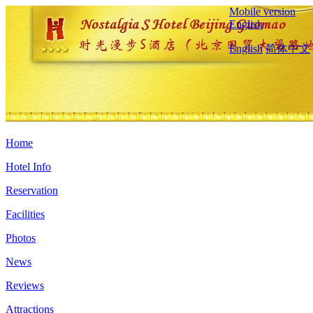
Mobile version
English
English
简体中文
Home
Hotel Info
Reservation
Facilities
Photos
News
Reviews
Attractions