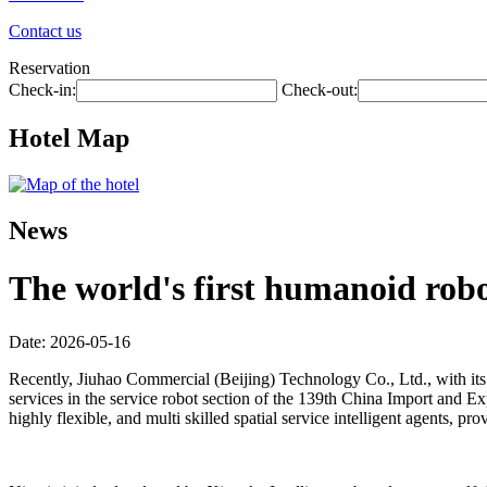
Contact us
Reservation
Check-in:
Check-out:
Hotel Map
News
The world's first humanoid robot
Date: 2026-05-16
Recently, Jiuhao Commercial (Beijing) Technology Co., Ltd., with its 
services in the service robot section of the 139th China Import and Exp
highly flexible, and multi skilled spatial service intelligent agents,