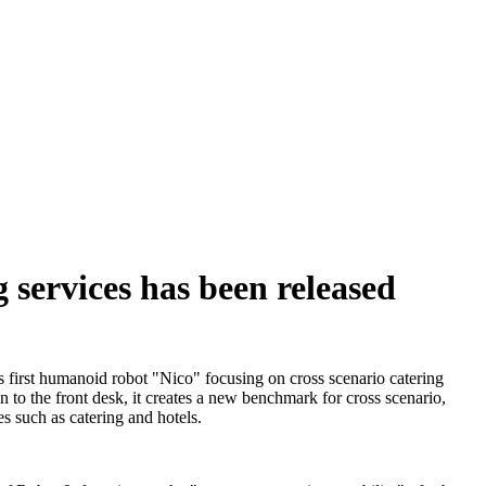
 services has been released
s first humanoid robot "Nico" focusing on cross scenario catering
en to the front desk, it creates a new benchmark for cross scenario,
s such as catering and hotels.