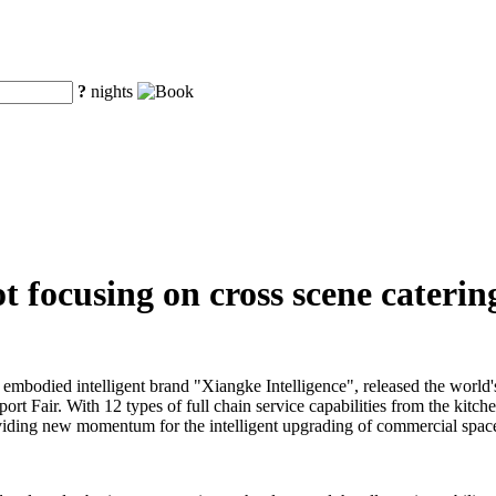
?
nights
 focusing on cross scene catering
embodied intelligent brand "Xiangke Intelligence", released the world'
ort Fair. With 12 types of full chain service capabilities from the kitch
 providing new momentum for the intelligent upgrading of commercial space