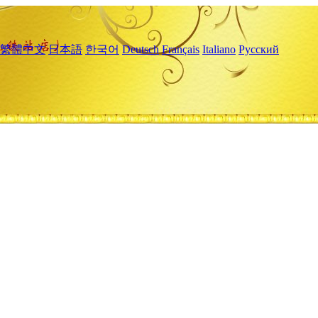
繁體中文
日本語
한국어
Deutsch
Français
Italiano
Русский