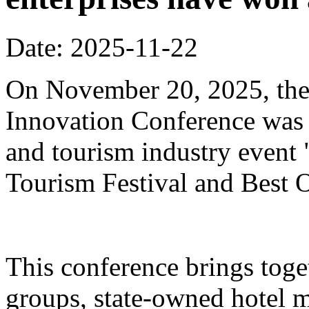
Date: 2025-11-22
On November 20, 2025, the
Innovation Conference was h
and tourism industry event
Tourism Festival and Best O
This conference brings toget
groups, state-owned hotel 