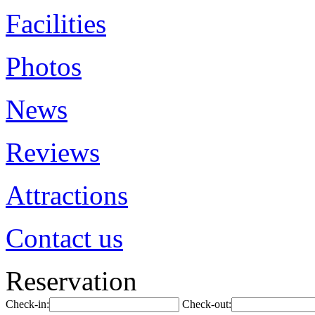
Facilities
Photos
News
Reviews
Attractions
Contact us
Reservation
Check-in:
Check-out: