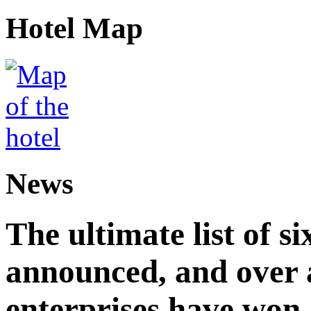
Hotel Map
News
The ultimate list of 
announced, and over 
enterprises have won