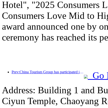
Hotel", "2025 Consumers L
Consumers Love Mid to Hig
award announced one by one
ceremony has reached its pe
Prev:China Tourism Group has participated in the CIIE for eight consecutive years, signing contracts worth over 1 billion US dollars
Go 
Address: Building 1 and Bu
Ciyun Temple, Chaoyang R