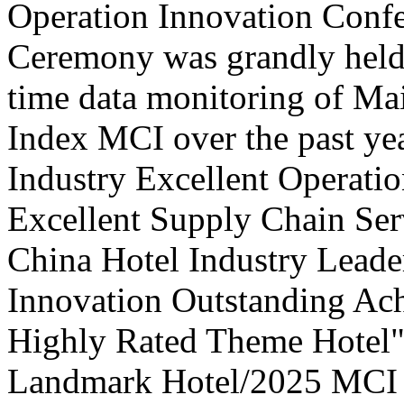
Operation Innovation Confe
Ceremony was grandly held 
time data monitoring of Ma
Index MCI over the past yea
Industry Excellent Operatio
Excellent Supply Chain Ser
China Hotel Industry Leade
Innovation Outstanding A
Highly Rated Theme Hotel"
Landmark Hotel/2025 MCI 