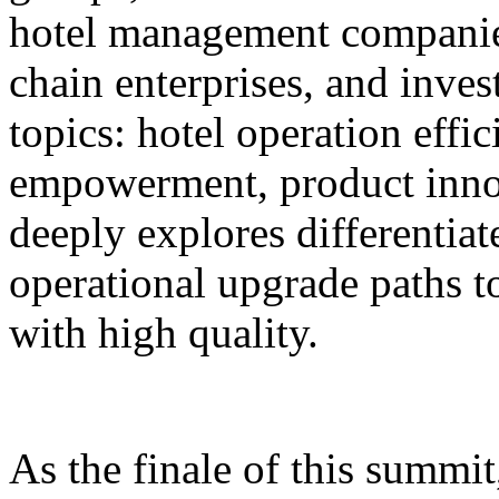
hotel management companie
chain enterprises, and inves
topics: hotel operation effi
empowerment, product innov
deeply explores differentiat
operational upgrade paths t
with high quality.
As the finale of this summi