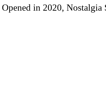
Opened in 2020, Nostalgia