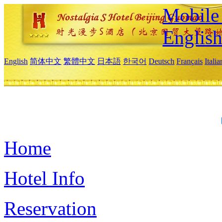
Mobile 
Englis
English
简体中文
繁體中文
日本語
한국어
Deutsch
Français
Itali
Home
Hotel Info
Reservation