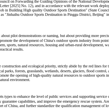
te Council on Forwarding the Guiding Opinions of the National Develo
Letter [2025] No. 12), and in accordance with the relevant work deploy
 Building High quality Outdoor Sports Destination" (State Council So
 as "Jinhaihu Outdoor Sports Destination in Pinggu District, Beijing" in 
ot about pilot demonstrations or naming, but about providing more pre
promote the development of China's outdoor sports industry from point t
eform, sports, natural resources, housing and urban-rural development, 
actical results.
onstruction and ecological priority, strictly abide by the red lines for
cal parks, forests, grasslands, wetlands, deserts, glaciers, flood contro
romote the opening of high-quality natural resources to outdoor sports 
natural environment.
types to enhance the level of public services and supporting service cap
ty guarantee capabilities, and improve the emergency rescue system. Area
t of China, and further standardize the qualification management of low