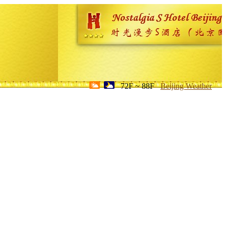
72F ~ 88F
Beijing Weather