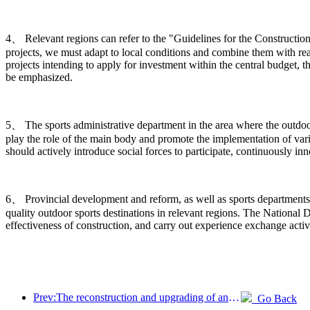
4、 Relevant regions can refer to the "Guidelines for the Construction
projects, we must adapt to local conditions and combine them with rea
projects intending to apply for investment within the central budget, t
be emphasized.
5、 The sports administrative department in the area where the outdoor s
play the role of the main body and promote the implementation of vario
should actively introduce social forces to participate, continuously 
6、 Provincial development and reform, as well as sports departments,
quality outdoor sports destinations in relevant regions. The Nation
effectiveness of construction, and carry out experience exchange activ
Prev:The reconstruction and upgrading of ancient villages along the the Taihu Lake Lake in Huzhou, Zhejiang, with an investment of nearly 1 billion yuan
Go Back