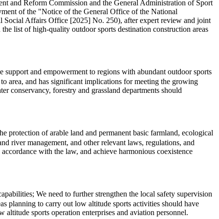
pment and Reform Commission and the General Administration of Sport
ment of the "Notice of the General Office of the National
cial Affairs Office [2025] No. 250), after expert review and joint
the list of high-quality outdoor sports destination construction areas
cise support and empowerment to regions with abundant outdoor sports
o area, and has significant implications for meeting the growing
water conservancy, forestry and grassland departments should
 the protection of arable land and permanent basic farmland, ecological
l, and river management, and other relevant laws, regulations, and
in accordance with the law, and achieve harmonious coexistence
abilities; We need to further strengthen the local safety supervision
s planning to carry out low altitude sports activities should have
 altitude sports operation enterprises and aviation personnel.