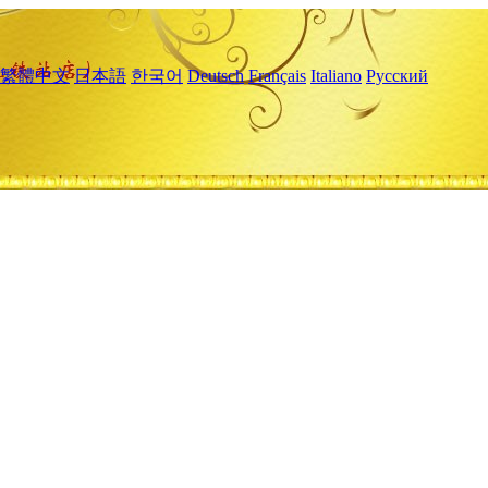
繁體中文
日本語
한국어
Deutsch
Français
Italiano
Русский