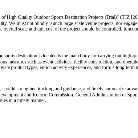
 of High Quality Outdoor Sports Destination Projects (Trial)" (TJZ [202
lity. We must not blindly launch large-scale venue projects, nor engage
he overall scale and unit cost of the project should be controlled, functi
ports destination is located is the main body for carrying out high-quali
us measures such as event activities, facility construction, and operat
innovate product types, enrich activity experiences, and form a long-te
 should strengthen tracking and guidance, and timely summarize advance
al Development and Reform Commission, General Administration of Sport 
ities in a timely manner.