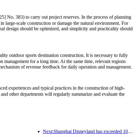
5] No. 383) to carry out project reserves. In the process of planning
 in large-scale construction or damage the natural environment. For
onal design should be optimized, and simplicity and practicality should
ty outdoor sports destination construction. It is necessary to fully
ion management for a long time. At the same time, relevant regions
rm mechanism of revenue feedback for daily operation and management.
d experiences and typical practices in the construction of high-
and other departments will regularly summarize and evaluate the
Next:Shanghai Disneyland has exceeded 100 million visitors and will expand its fourth themed hotel