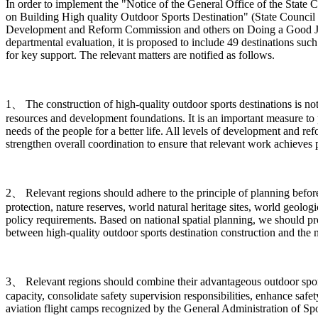
In order to implement the "Notice of the General Office of the Sta
on Building High quality Outdoor Sports Destination" (State Council 
Development and Reform Commission and others on Doing a Good Job in
departmental evaluation, it is proposed to include 49 destinations such
for key support. The relevant matters are notified as follows.
1、 The construction of high-quality outdoor sports destinations is n
resources and development foundations. It is an important measure to 
needs of the people for a better life. All levels of development and r
strengthen overall coordination to ensure that relevant work achieves pr
2、 Relevant regions should adhere to the principle of planning before c
protection, nature reserves, world natural heritage sites, world geologi
policy requirements. Based on national spatial planning, we should p
between high-quality outdoor sports destination construction and the 
3、 Relevant regions should combine their advantageous outdoor sports 
capacity, consolidate safety supervision responsibilities, enhance safe
aviation flight camps recognized by the General Administration of Spor