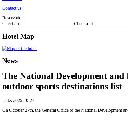
Contact us
Reservation
Check-in:
Check-out:
Hotel Map
News
The National Development and R
outdoor sports destinations list
Date: 2025-10-27
On October 27th, the General Office of the National Development and R