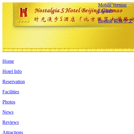
Mobile version
English
English
简体中文
Home
Hotel Info
Reservation
Facilities
Photos
News
Reviews
Attractions