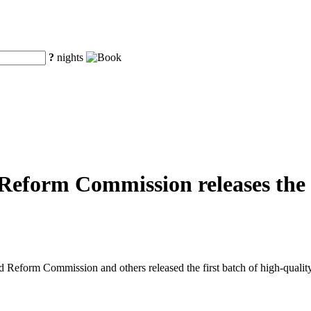
?
nights
eform Commission releases the fi
eform Commission and others released the first batch of high-quality o