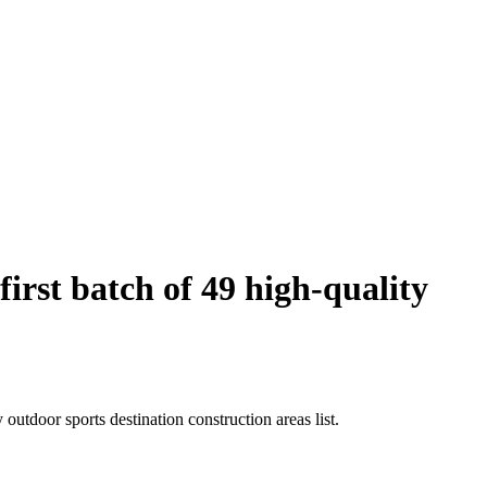
rst batch of 49 high-quality
utdoor sports destination construction areas list.