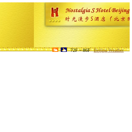
72F ~ 86F
Beijing Weather