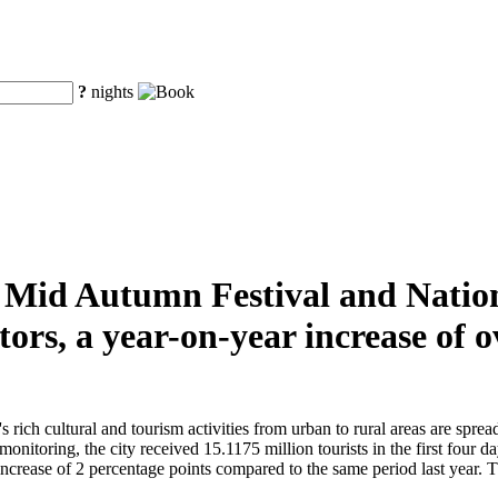
?
nights
he Mid Autumn Festival and Natio
tors, a year-on-year increase of
ch cultural and tourism activities from urban to rural areas are spread t
monitoring, the city received 15.1175 million tourists in the first four 
crease of 2 percentage points compared to the same period last year. The