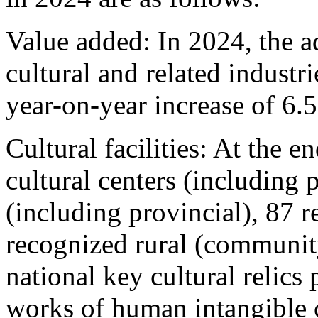
Value added: In 2024, the 
cultural and related industr
year-on-year increase of 6.
Cultural facilities: At the e
cultural centers (including p
(including provincial), 87 
recognized rural (communit
national key cultural relics 
works of human intangible c