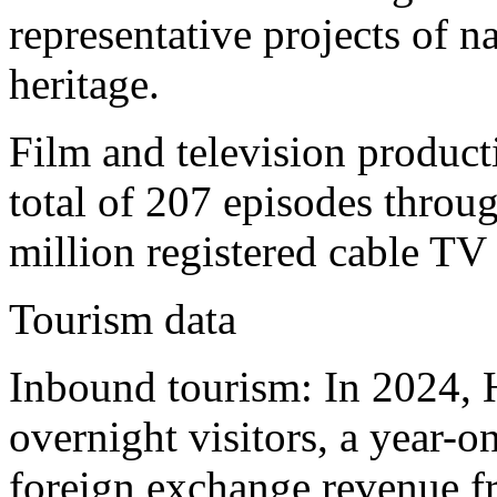
representative projects of na
heritage.
Film and television produc
total of 207 episodes throug
million registered cable TV 
Tourism data
Inbound tourism: In 2024, 
overnight visitors, a year-
foreign exchange revenue f