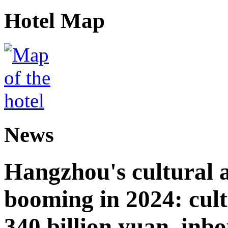
Hotel Map
News
Hangzhou's cultural a
booming in 2024: cult
340 billion yuan, inb