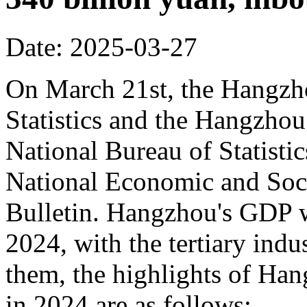
Date: 2025-03-27
On March 21st, the Hangzh
Statistics and the Hangzhou
National Bureau of Statisti
National Economic and Soci
Bulletin. Hangzhou's GDP w
2024, with the tertiary in
them, the highlights of Han
in 2024 are as follows: