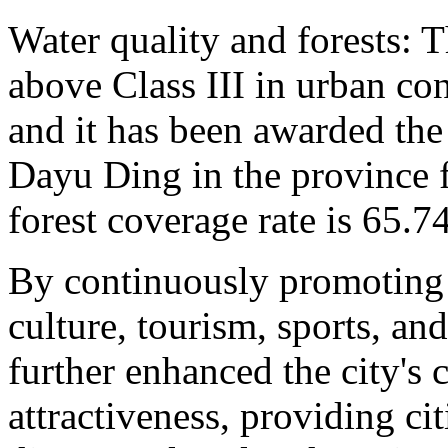
Water quality and forests: T
above Class III in urban co
and it has been awarded the
Dayu Ding in the province f
forest coverage rate is 65.7
By continuously promoting 
culture, tourism, sports, an
further enhanced the city's 
attractiveness, providing ci