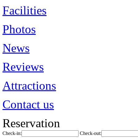
Facilities
Photos
News
Reviews
Attractions
Contact us
Reservation
Check-in:
Check-out: