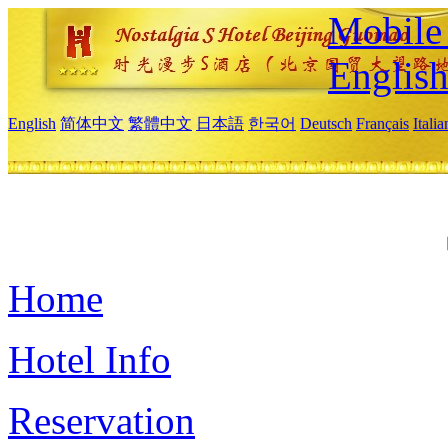
Mobile 
Englis
English
简体中文
繁體中文
日本語
한국어
Deutsch
Français
Itali
Home
Hotel Info
Reservation