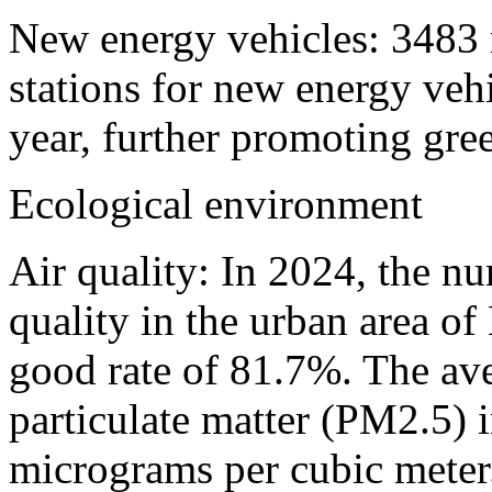
New energy vehicles: 3483 
stations for new energy veh
year, further promoting gree
Ecological environment
Air quality: In 2024, the n
quality in the urban area o
good rate of 81.7%. The ave
particulate matter (PM2.5) i
micrograms per cubic meter