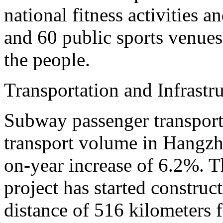
national fitness activities a
and 60 public sports venues 
the people.
Transportation and Infrastr
Subway passenger transport
transport volume in Hangzho
on-year increase of 6.2%. T
project has started construct
distance of 516 kilometers fo