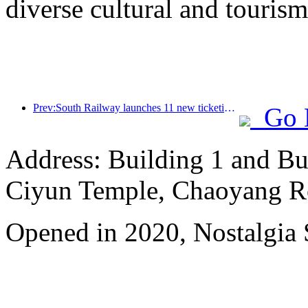
diverse cultural and tourism
Prev:South Railway launches 11 new ticketing products to support the integrated development of transportation and tourism in Fujian and Jiangxi provinces
Go 
Address: Building 1 and Bu
Ciyun Temple, Chaoyang R
Opened in 2020, Nostalgia