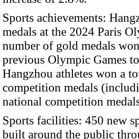
Sports achievements: Hangz
medals at the 2024 Paris Ol
number of gold medals won
previous Olympic Games to 
Hangzhou athletes won a tot
competition medals (includ
national competition medals
Sports facilities: 450 new sp
built around the public thr