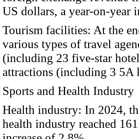
US dollars, a year-on-year 
Tourism facilities: At the e
various types of travel agenc
(including 23 five-star hote
attractions (including 3 5A 
Sports and Health Industry
Health industry: In 2024, t
health industry reached 161
increase of 2.8%.