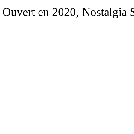
Ouvert en 2020, Nostalgia 