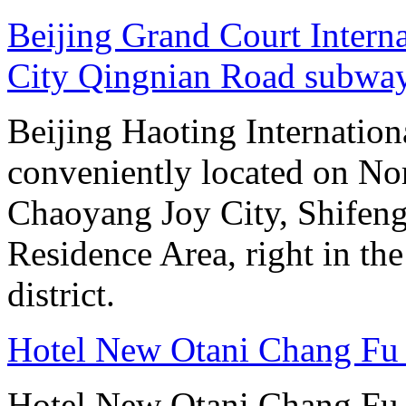
Beijing Grand Court Intern
City Qingnian Road subway
Beijing Haoting Internation
conveniently located on No
Chaoyang Joy City, Shifeng
Residence Area, right in the
district.
Hotel New Otani Chang Fu
Hotel New Otani Chang Fu G