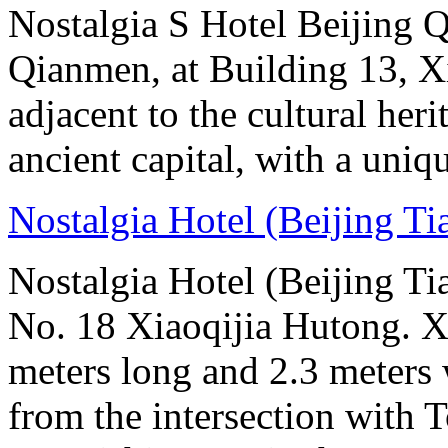
Nostalgia S Hotel Beijing Q
Qianmen, at Building 13, Xi
adjacent to the cultural her
ancient capital, with a uniq
Nostalgia Hotel (Beijing T
Nostalgia Hotel (Beijing Ti
No. 18 Xiaoqijia Hutong. X
meters long and 2.3 meters w
from the intersection with 