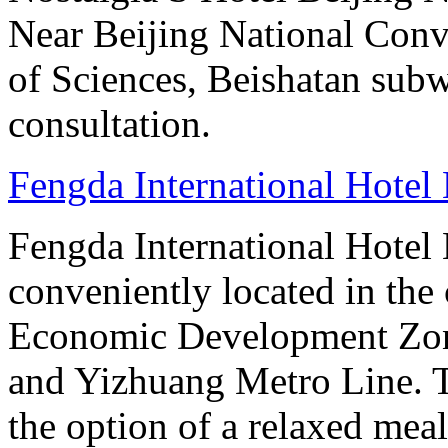
Near Beijing National Con
of Sciences, Beishatan sub
consultation.
Fengda International Hotel 
Fengda International Hotel B
conveniently located in the 
Economic Development Zone
and Yizhuang Metro Line. Th
the option of a relaxed meal 