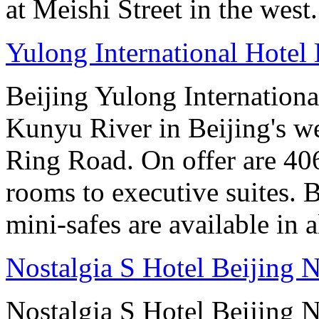
at Meishi Street in the west.
Yulong International Hotel 
Beijing Yulong International
Kunyu River in Beijing's we
Ring Road. On offer are 40
rooms to executive suites. 
mini-safes are available in 
Nostalgia S Hotel Beijing N
Nostalgia S Hotel Beijing N