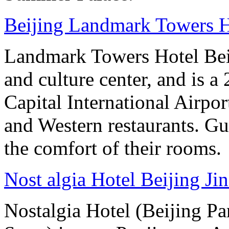
Beijing Landmark Towers H
Landmark Towers Hotel Beiji
and culture center, and is a
Capital International Airpo
and Western restaurants. Gu
the comfort of their rooms.
Nost algia Hotel Beijing Ji
Nostalgia Hotel (Beijing P