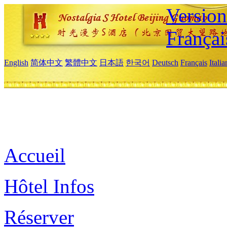
Versio
Françai
English
简体中文
繁體中文
日本語
한국어
Deutsch
Français
Itali
Accueil
Hôtel Infos
Réserver