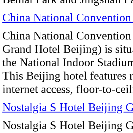
China National Convention
China National Conventio
Grand Hotel Beijing) is sit
the National Indoor Stadiu
This Beijing hotel features
internet access, floor-to-ce
Nostalgia S Hotel Beijing
Nostalgia S Hotel Beijing 