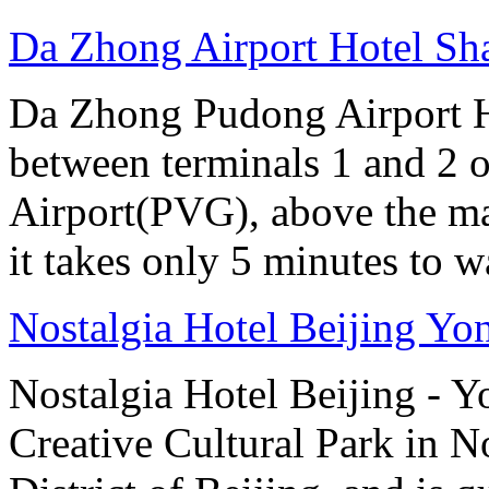
Da Zhong Airport Hotel Sh
Da Zhong Pudong Airport Ho
between terminals 1 and 2 
Airport(PVG), above the ma
it takes only 5 minutes to w
Nostalgia Hotel Beijing Y
Nostalgia Hotel Beijing - 
Creative Cultural Park in 