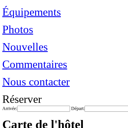
Équipements
Photos
Nouvelles
Commentaires
Nous contacter
Réserver
Arrivée:
Départ:
Carte de l'hôtel