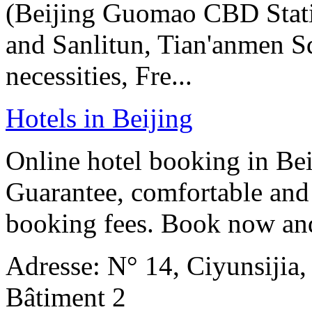
(Beijing Guomao CBD Stat
and Sanlitun, Tian'anmen Sq
necessities, Fre...
Hotels in Beijing
Online hotel booking in Be
Guarantee, comfortable and 
booking fees. Book now an
Adresse: N° 14, Ciyunsijia
Bâtiment 2