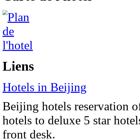
Liens
Hotels in Beijing
Beijing hotels reservation o
hotels to deluxe 5 star hote
front desk.