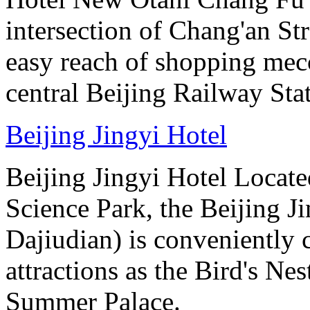
intersection of Chang'an St
easy reach of shopping mecc
central Beijing Railway Sta
Beijing Jingyi Hotel
Beijing Jingyi Hotel Locat
Science Park, the Beijing Ji
Dajiudian) is conveniently 
attractions as the Bird's Ne
Summer Palace.