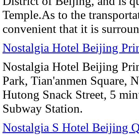
District of Beijing, and is
Temple.As to the transportat
convenient that it is surrou
Nostalgia Hotel Beijing Pr
Nostalgia Hotel Beijing Pr
Park, Tian'anmen Square, 
Hutong Snack Street, 5 min
Subway Station.
Nostalgia S Hotel Beijing 