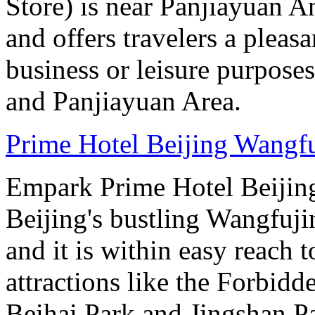
Store) is near Panjiayuan A
and offers travelers a pleasa
business or leisure purposes.
and Panjiayuan Area.
Prime Hotel Beijing Wangf
Empark Prime Hotel Beijin
Beijing's bustling Wangfuji
and it is within easy reach t
attractions like the Forbid
Beihai Park and Jingshan P