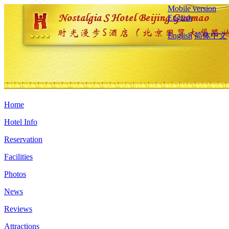
Mobile version
English
English
简体中文
Home
Hotel Info
Reservation
Facilities
Photos
News
Reviews
Attractions