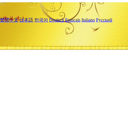
繁體中文
日本語
한국어
Deutsch
Français
Italiano
Русский