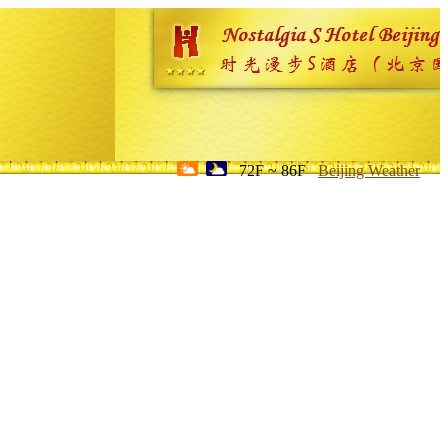
72F ~ 86F
Beijing Weather