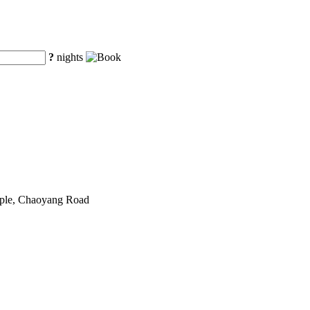
?
nights
mple, Chaoyang Road