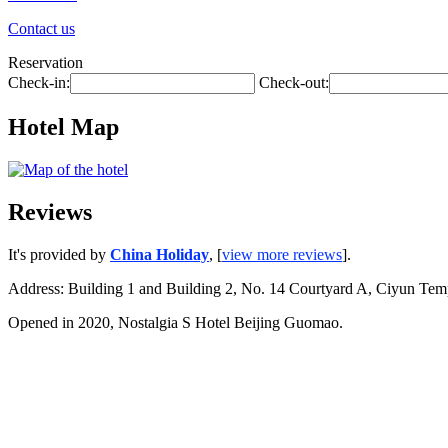
Contact us
Reservation
Check-in:
Check-out:
Hotel Map
Reviews
It's provided by
China Holiday
, [
view more reviews
].
Address: Building 1 and Building 2, No. 14 Courtyard A, Ciyun Te
Opened in 2020, Nostalgia S Hotel Beijing Guomao.